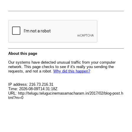
About this page
Our systems have detected unusual traffic from your computer
network. This page checks to see if it's really you sending the
requests, and not a robot.
Why did this happen?
IP address: 216.73.216.31
Time: 2026-08-09T14:31:18Z
URL: http://telugu.telugucinemasamacharam.in/2017/02/blog-post.h
tml?m=0